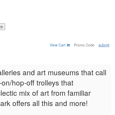
View Cart
submit
alleries and art museums that call
on/hop-off trolleys that
ectic mix of art from familiar
Park offers all this and more!