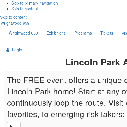
Skip
Skip to primary navigation
Skip to content
links
Skip to content
Wrightwood 659
Wrightwood 659
Exhibitions
Programs
Tickets
Vis
Login
{:MetaTitleOverride}
Lincoln Park A
The FREE event offers a unique op
Lincoln Park home! Start at any of 
continuously loop the route. Visit 
favorites, to emerging risk-takers;
Hide