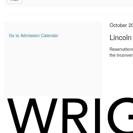
Item
Date
October 2
Name
detail
Lincoln
Go to Admission Calendar
Reservations
the inconven