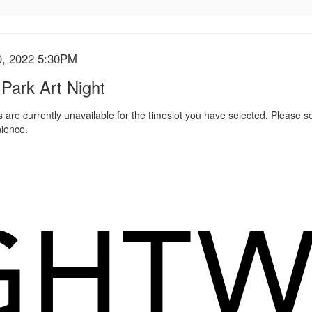
0, 2022 5:30PM
s
 Park Art Night
 are currently unavailable for the timeslot you have selected. Please s
ience.