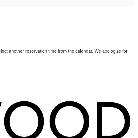
elect another reservation time from the calendar. We apologize for