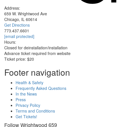
Address:
659 W. Wrightwood Ave
Chicago, IL 60614
Get Directions
773.437.6601
[email protected]
Hours:
Closed for deinstallation/installation
Advance ticket required from website
Ticket price: $20
Footer navigation
Health & Safety
Frequently Asked Questions
In the News
Press
Privacy Policy
Terms and Conditions
Get Tickets!
Follow Wrightwood 659