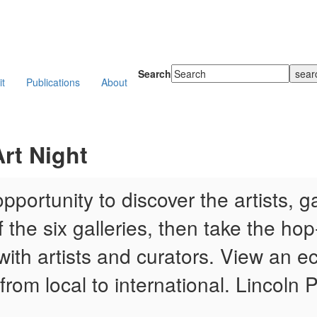
Search
it
Publications
About
rt Night
portunity to discover the artists, g
the six galleries, then take the hop-
with artists and curators. View an ecl
 from local to international. Lincoln 